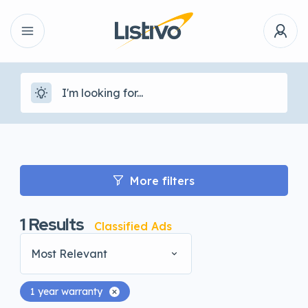
More filters
1
Results
Classified Ads
Most Relevant
1 year warranty