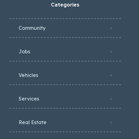
Categories
Community
Jobs
Vehicles
Services
Real Estate