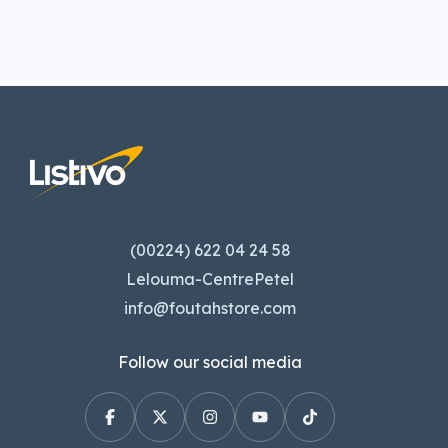
(00224) 622 04 24 58
Lelouma-CentrePetel
info@foutahstore.com
Follow our social media