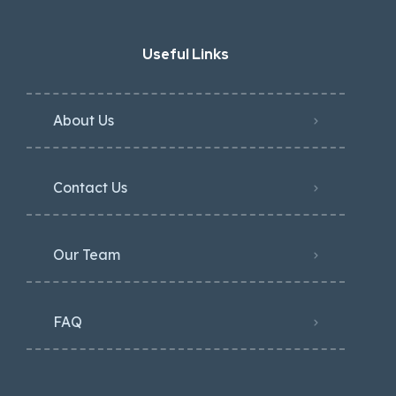
Useful Links
About Us
Contact Us
Our Team
FAQ