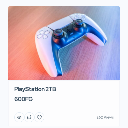
PlayStation 2TB
600FG
262 Views