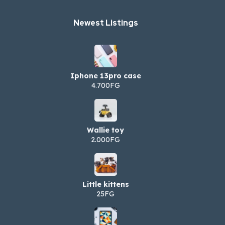
Newest Listings​
Iphone 13pro case
4.700FG
Wallie toy
2.000FG
Little kittens
25FG