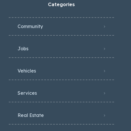
Categories
Community
Jobs
Vehicles
Services
Real Estate