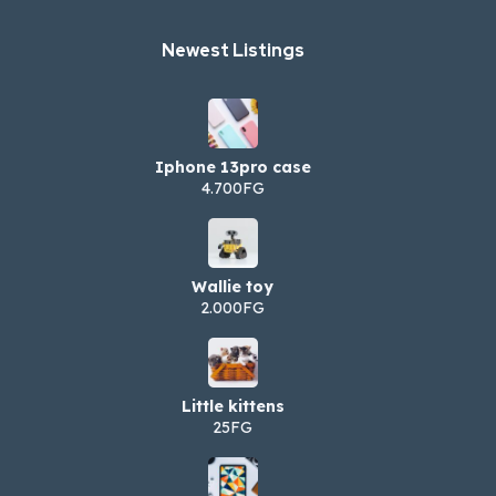
Newest Listings​
Iphone 13pro case
4.700FG
Wallie toy
2.000FG
Little kittens
25FG