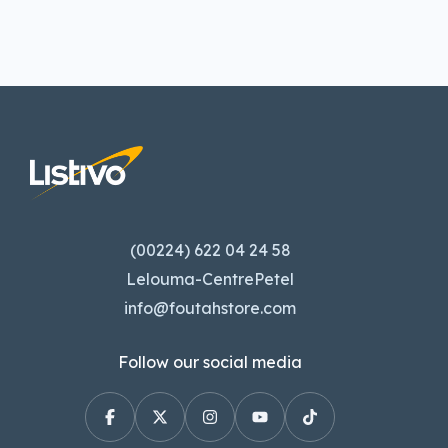
(00224) 622 04 24 58
Lelouma-CentrePetel
info@foutahstore.com
Follow our social media