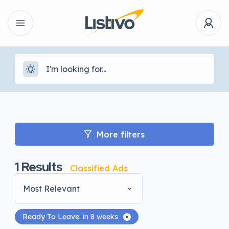
More filters
1
Results
Classified Ads
Most Relevant
Ready To Leave: in 8 weeks