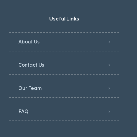
Useful Links
About Us
Contact Us
Our Team
FAQ