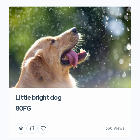
Little bright dog
80FG
330 Views