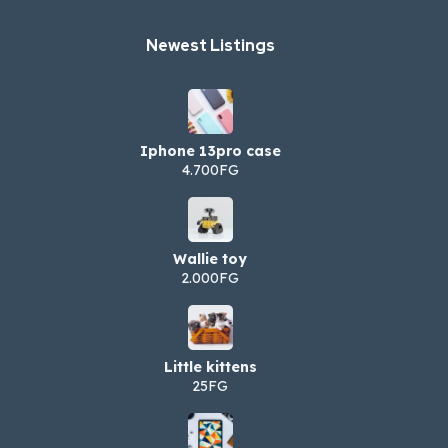
Newest Listings​
Iphone 13pro case
4.700FG
Wallie toy
2.000FG
Little kittens
25FG