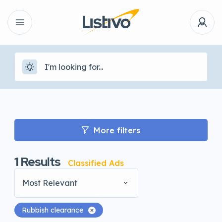
More filters
1
Results
Classified Ads
Most Relevant
Rubbish clearance