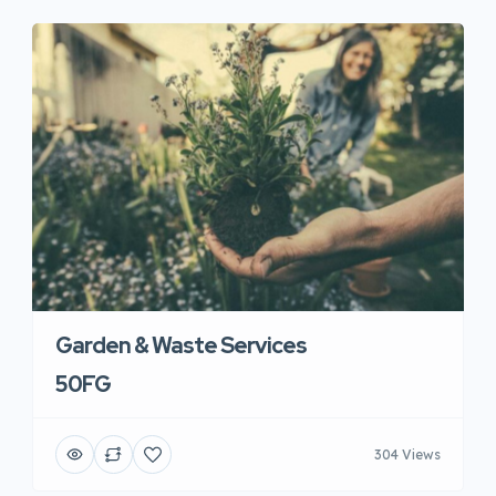
Garden & Waste Services
50FG
304 Views