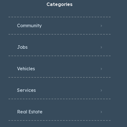
Categories
Community
Jobs
Vehicles
Services
Real Estate