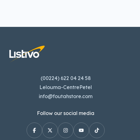
(00224) 622 04 24 58
Lelouma-CentrePetel
info@foutahstore.com
Follow our social media