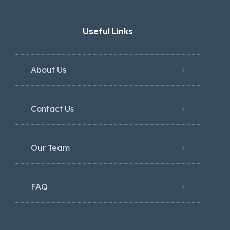
Useful Links
About Us
Contact Us
Our Team
FAQ