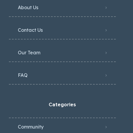
About Us
Contact Us
Our Team
FAQ
Categories
Community