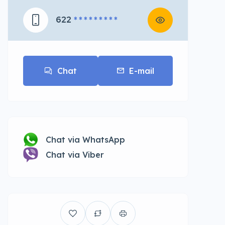
622
* * * * * * * * *
Chat
E-mail
Chat via WhatsApp
Chat via Viber