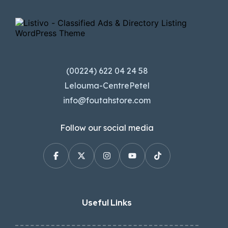
(00224) 622 04 24 58
Lelouma-CentrePetel
info@foutahstore.com
Follow our social media
Useful Links