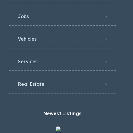
Jobs
Vehicles
Services
Real Estate
Newest Listings​