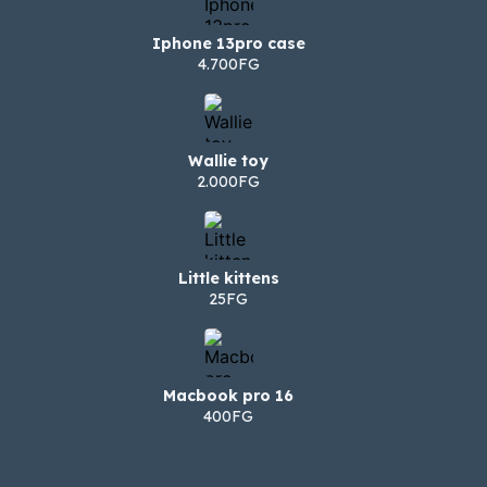
Iphone 13pro case
4.700FG
Wallie toy
2.000FG
Little kittens
25FG
Macbook pro 16
400FG