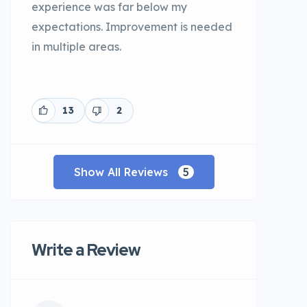
experience was far below my
expectations. Improvement is needed
in multiple areas.
13
2
Show All Reviews
5
Write a Review