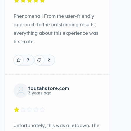
Phenomenal! From the user-friendly
approach to the outstanding results,
everything about this experience was
first-rate.
7
2
foutahstore.com
3 years ago
Unfortunately, this was a letdown. The