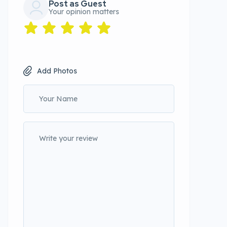
Post as Guest
Your opinion matters
Add Photos