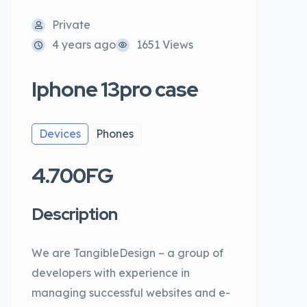
Private
4 years ago
1651 Views
Iphone 13pro case
Devices
Phones
4.700FG
Description
We are TangibleDesign – a group of
developers with experience in
managing successful websites and e-