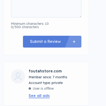
Minimum characters: 10
0/500 characters
Submit a Review
foutahstore.com
Member since: 7 months
account type: private
User is offline
See all ads