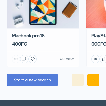
Macbook pro 16
PlaySt
400FG
600F
638 Views
Start a new search