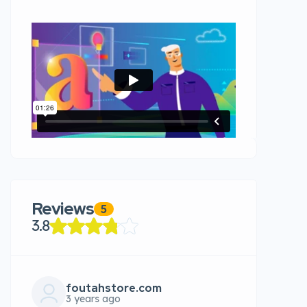
Reviews
5
3.8
foutahstore.com
3 years ago