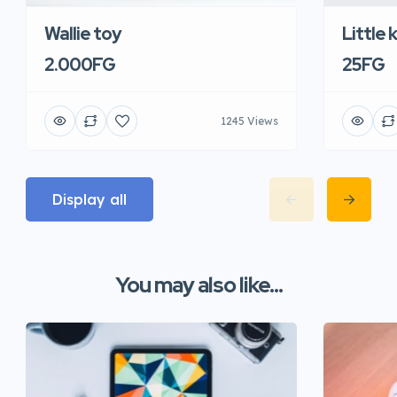
Wallie toy
Little 
2.000FG
25FG
1245 Views
Display all
You may also like...