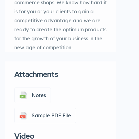
commerce shops. We know how hard it
is for you or your clients to gain a
competitive advantage and we are
ready to create the optimum products
for the growth of your business in the
new age of competition.
Attachments
Notes
Sample PDF File
Video