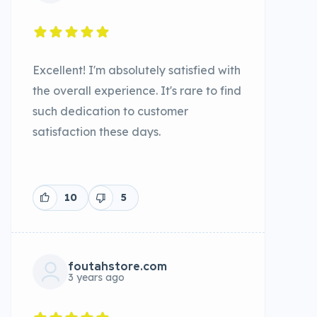
Excellent! I'm absolutely satisfied with
the overall experience. It's rare to find
such dedication to customer
satisfaction these days.
10
5
foutahstore.com
3 years ago