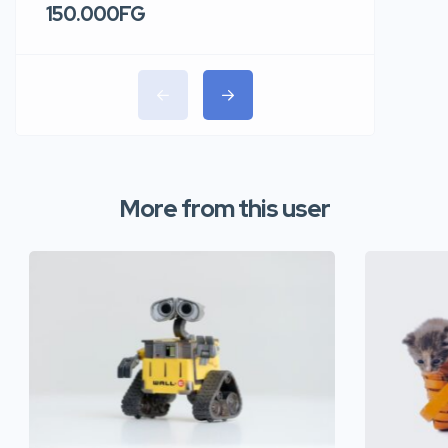
150.000FG
220.00
More from this user