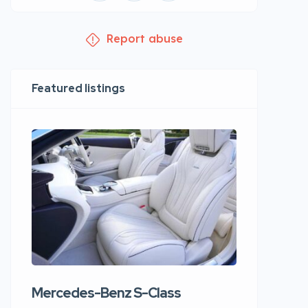
Report abuse
Featured listings
Mercedes-Benz S-Class
Apartme