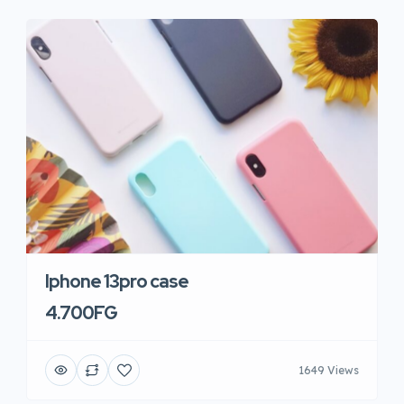
Iphone 13pro case
4.700FG
1649 Views