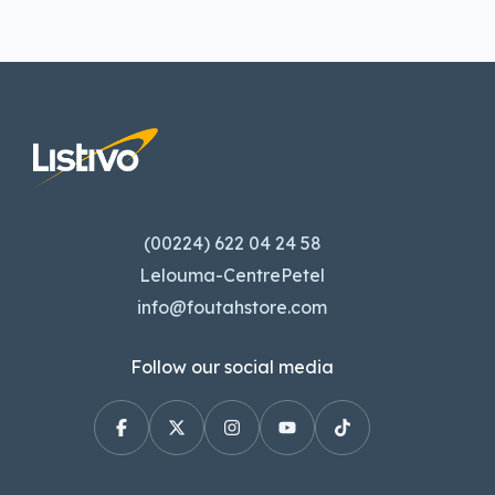
(00224) 622 04 24 58
Lelouma-CentrePetel
info@foutahstore.com
Follow our social media