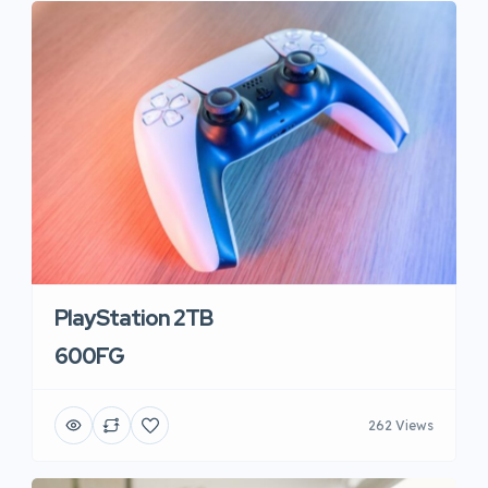
PlayStation 2TB
600FG
262 Views