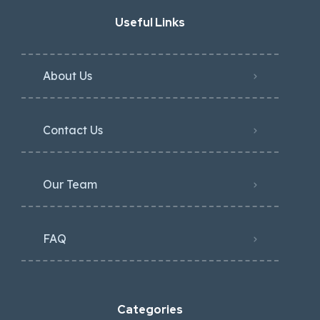
Useful Links
About Us
Contact Us
Our Team
FAQ
Categories