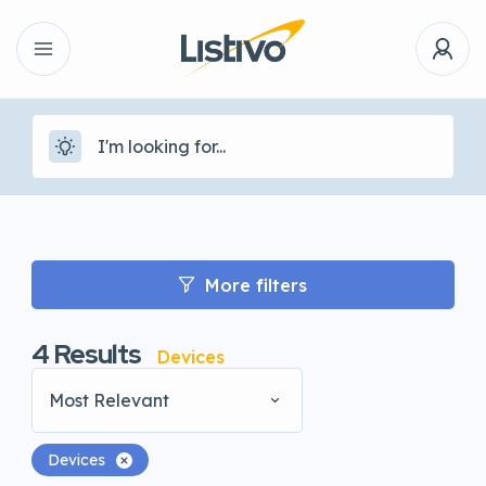
More filters
4
Results
Devices
Most Relevant
Devices