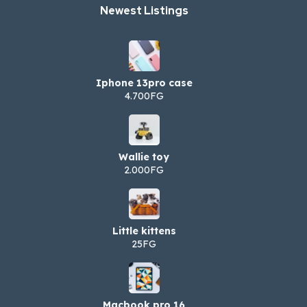
Newest Listings​
Iphone 13pro case
4.700FG
Wallie toy
2.000FG
Little kittens
25FG
Macbook pro 16