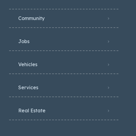
Community
Jobs
Vehicles
Services
Real Estate