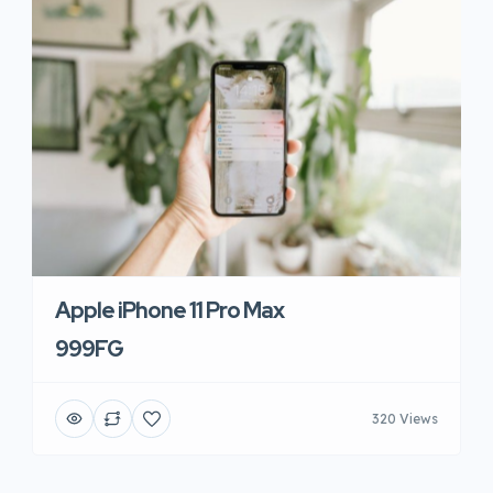
Apple iPhone 11 Pro Max
999FG
320 Views