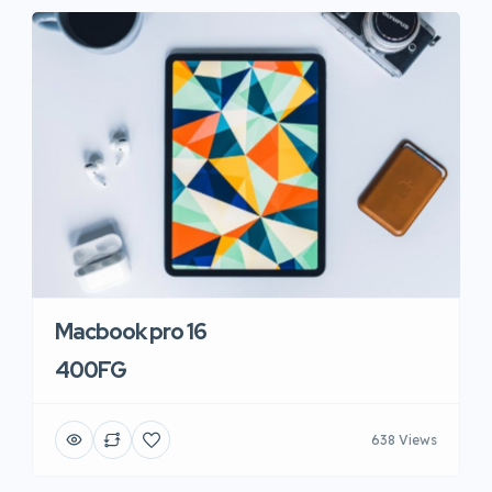
Macbook pro 16
400FG
638 Views