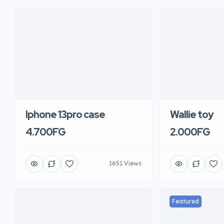
Iphone 13pro case
Wallie toy
4.700FG
2.000FG
1651 Views
Featured