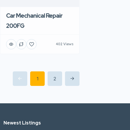
Car Mechanical Repair
200FG
402 Views
1
2
Newest Listings​