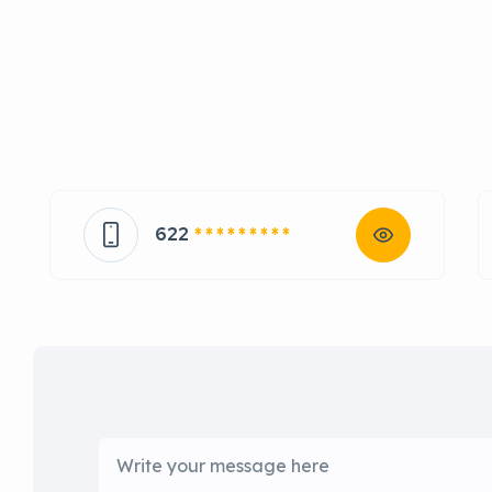
622
* * * * * * * * *