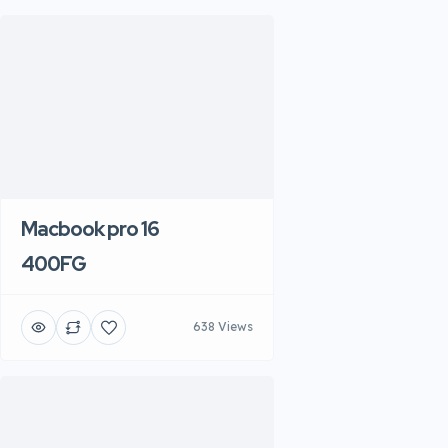
Macbook pro 16
400FG
638 Views