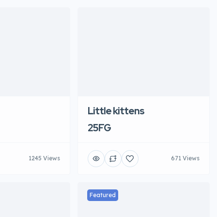
Little kittens
25FG
1245 Views
671 Views
Featured