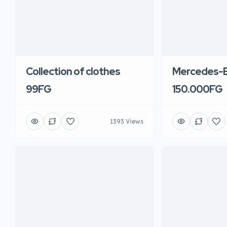
Collection of clothes
Mercedes-B
99FG
150.000FG
1393 Views