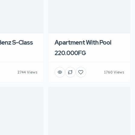
enz S-Class
Apartment With Pool
220.000FG
2744 Views
1760 Views