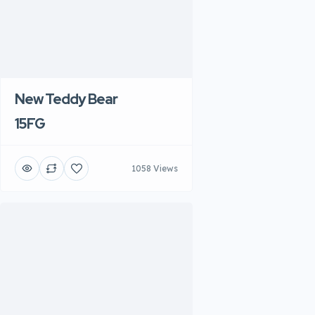
New Teddy Bear
15FG
1058 Views