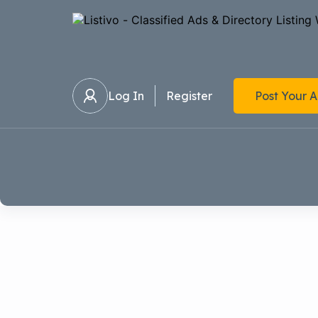
Log In
Register
Post Your 