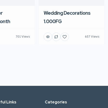
r
Wedding Decorations
onth
1.000FG
701 Views
657 Views
ful Links
Categories