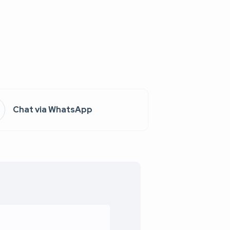
Chat via WhatsApp