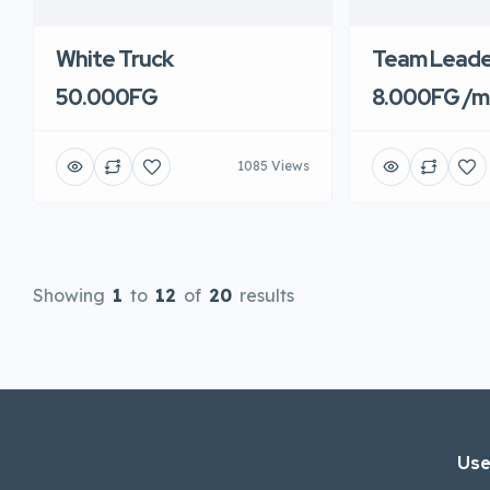
White Truck
Team Leade
50.000FG
8.000FG /m
1085 Views
Showing
1
to
12
of
20
results
Use