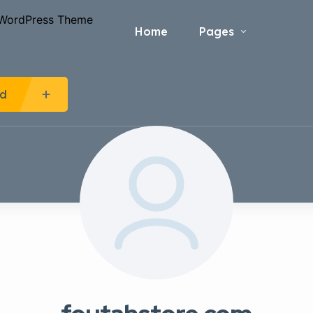
Home
Pages
Ad