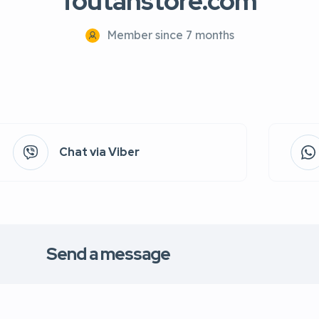
foutahstore.com
Member since 7 months
Chat via Viber
Send a message