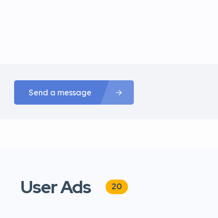
Send a message
User Ads
20