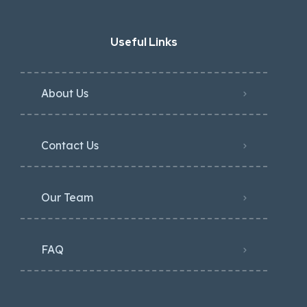
Useful Links
About Us
Contact Us
Our Team
FAQ