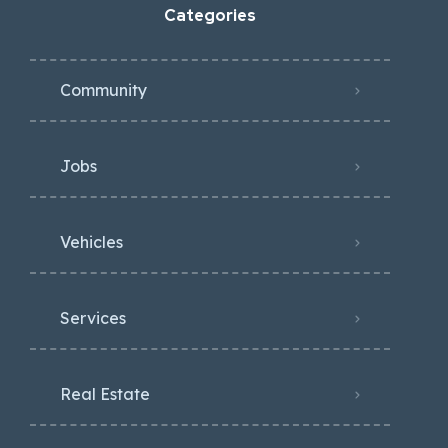
Categories
Community
Jobs
Vehicles
Services
Real Estate