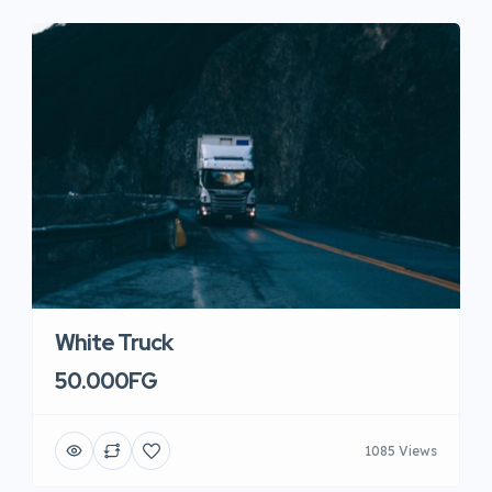
White Truck
50.000FG
1085 Views