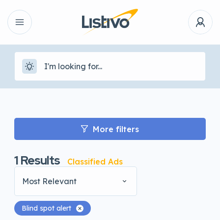
More filters
1
Results
Classified Ads
Most Relevant
Blind spot alert