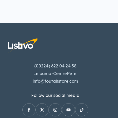
(00224) 622 04 24 58
Lelouma-CentrePetel
info@foutahstore.com
Follow our social media