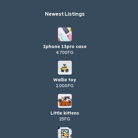
Newest Listings​
Iphone 13pro case
4.700FG
Wallie toy
2.000FG
Little kittens
25FG