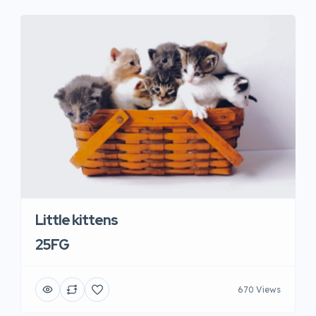
Little kittens
25FG
670 Views