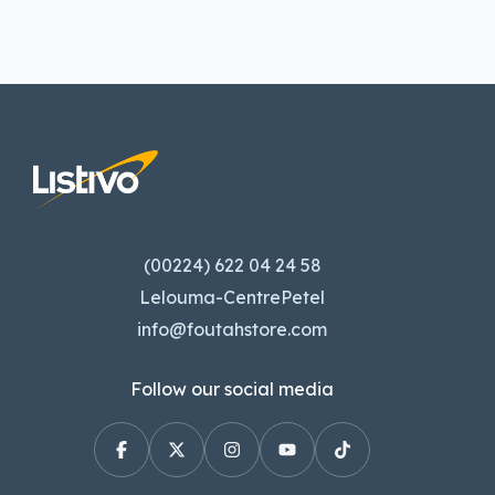
(00224) 622 04 24 58
Lelouma-CentrePetel
info@foutahstore.com
Follow our social media