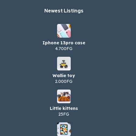
Newest Listings​
Iphone 13pro case
4.700FG
Wallie toy
2.000FG
Little kittens
25FG