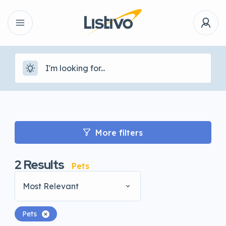
More filters
2
Results
Pets
Most Relevant
Pets