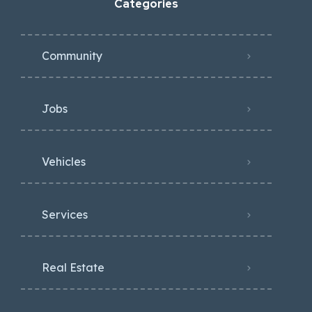
Categories
Community
Jobs
Vehicles
Services
Real Estate