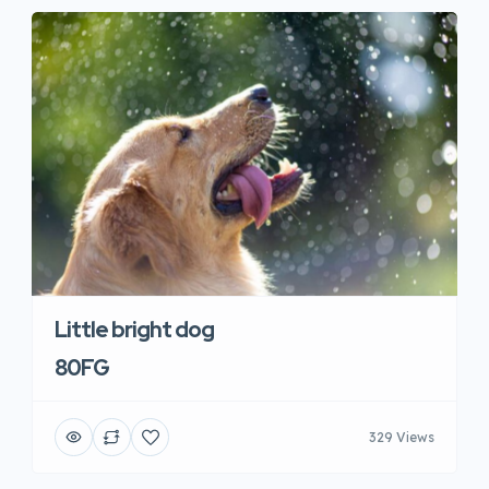
Little bright dog
80FG
329 Views