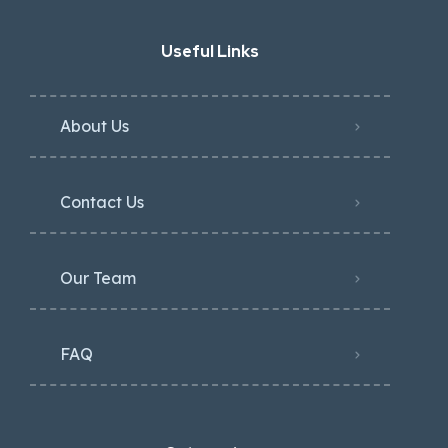
Useful Links
About Us
Contact Us
Our Team
FAQ