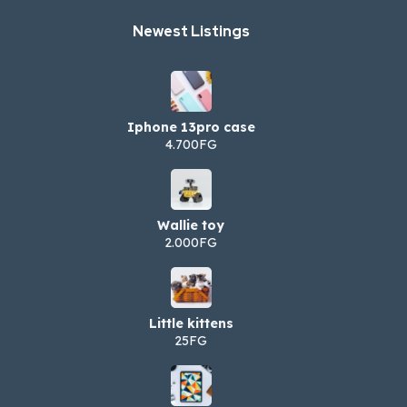
Newest Listings​
Iphone 13pro case
4.700FG
Wallie toy
2.000FG
Little kittens
25FG