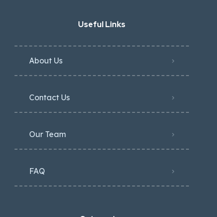
Useful Links
About Us
Contact Us
Our Team
FAQ