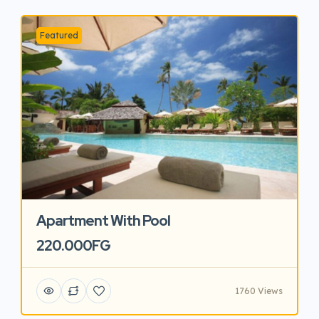
Featured
Apartment With Pool
220.000FG
1760 Views