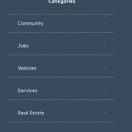
Categories
Community
Jobs
Vehicles
Services
Real Estate