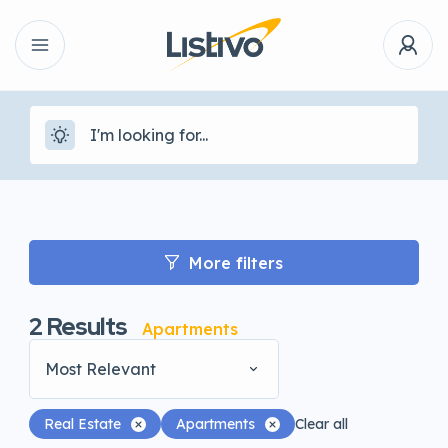
More filters
2
Results
Apartments
Most Relevant
Real Estate
Apartments
Clear all