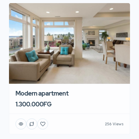
Modern apartment
1.300.000FG
256 Views