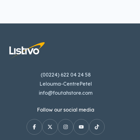
(00224) 622 04 24 58
Lelouma-CentrePetel
info@foutahstore.com
Follow our social media