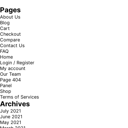
Pages
About Us
Blog
Cart
Checkout
Compare
Contact Us
FAQ
Home
Login / Register
My account
Our Team
Page 404
Panel
Shop
Terms of Services
Archives
July 2021
June 2021
May 2021