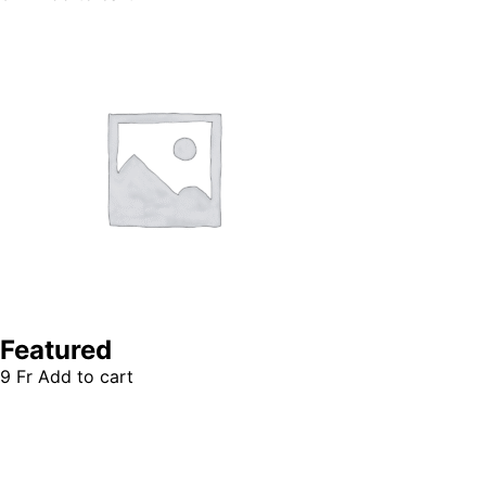
Featured
9
Fr
Add to cart