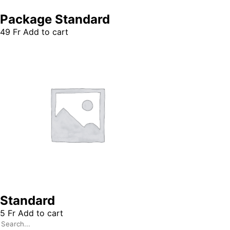
Package Standard
49
Fr
Add to cart
Standard
5
Fr
Add to cart