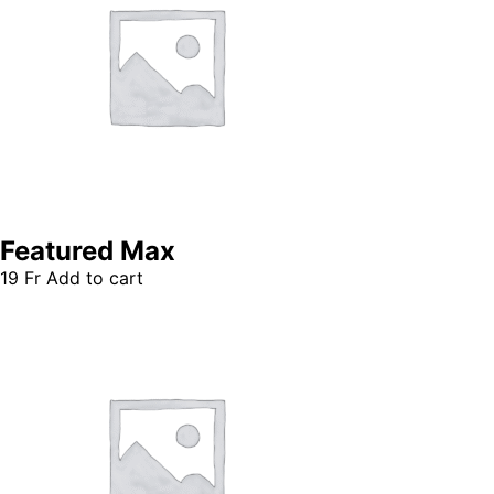
Featured Max
19
Fr
Add to cart