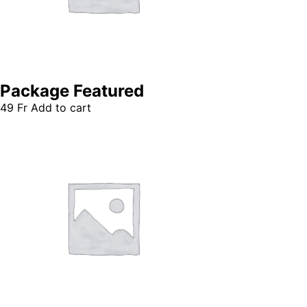
Package Featured
49
Fr
Add to cart