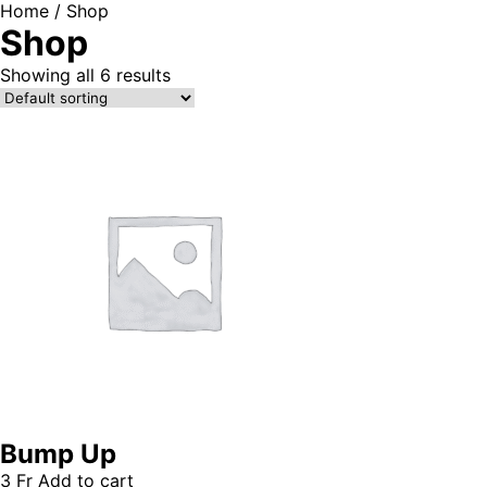
Home
/ Shop
Shop
Showing all 6 results
Bump Up
3
Fr
Add to cart