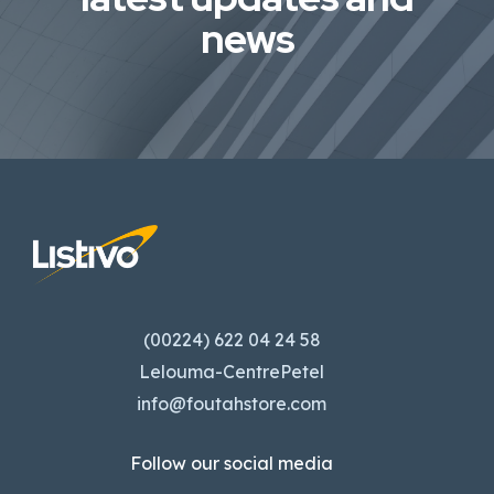
news
(00224) 622 04 24 58
Lelouma-CentrePetel
info@foutahstore.com
Follow our social media