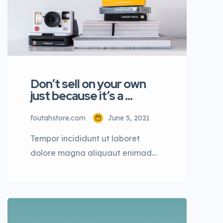
Don’t sell on your own
just because it’s a …
foutahstore.com
June 5, 2021
Tempor incididunt ut laboret
dolore magna aliquaut enimad
mini veniam quis nostrud exrciton.
Lorem ipsum dolor sit amet,
consectetur adipisicing elit sed
eiusmod tempor incididunt labore