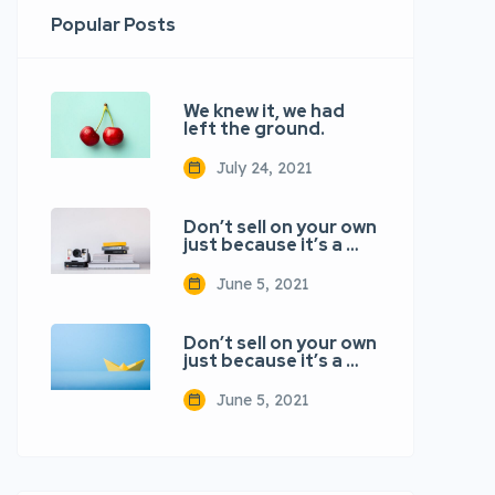
Popular Posts
We knew it, we had
left the ground.
July 24, 2021
Don’t sell on your own
just because it’s a …
June 5, 2021
Don’t sell on your own
just because it’s a …
June 5, 2021