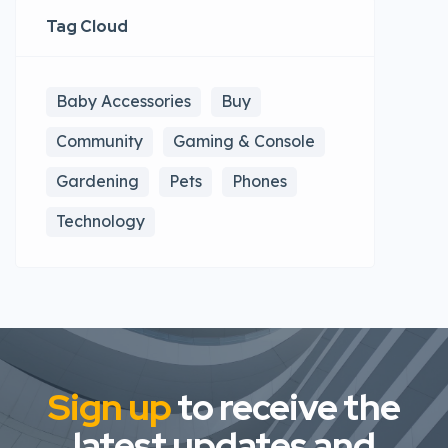
Tag Cloud
Baby Accessories
Buy
Community
Gaming & Console
Gardening
Pets
Phones
Technology
Sign up
to receive the
latest updates and