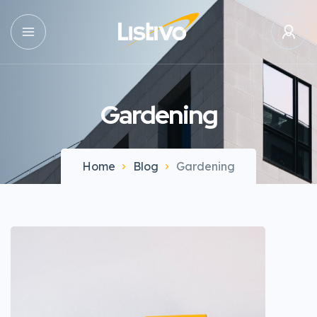
Gardening
Home
Blog
Gardening