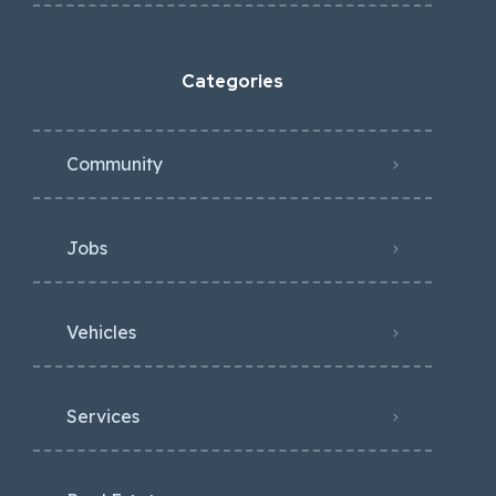
Categories
Community
Jobs
Vehicles
Services