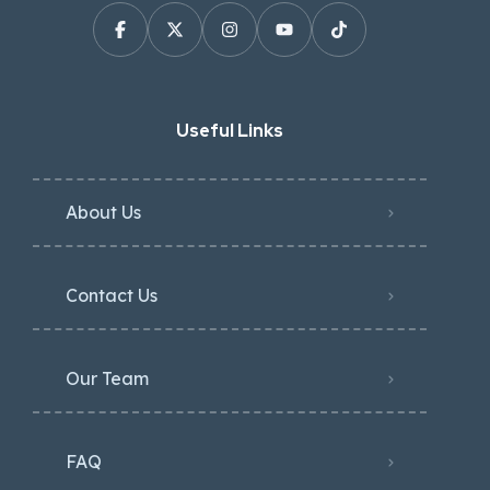
Useful Links
About Us
Contact Us
Our Team
FAQ