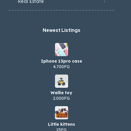
Real Estate
Newest Listings​
Iphone 13pro case
4.700FG
Wallie toy
2.000FG
Little kittens
25FG