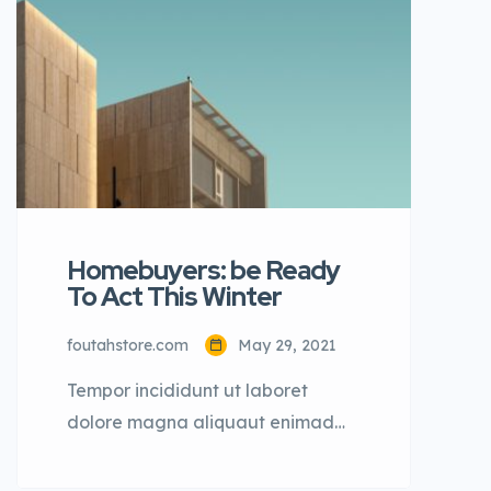
dolore magna aliqua quis nostrud.
Homebuyers: be Ready
To Act This Winter
foutahstore.com
May 29, 2021
Tempor incididunt ut laboret
dolore magna aliquaut enimad
mini veniam quis nostrud exrciton.
Lorem ipsum dolor sit amet,