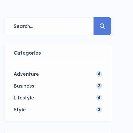
consectetur adipisicing elit sed
eiusmod tempor incididunt labore
dolore magna aliqua quis nostrud.
Categories
Adventure
4
Business
3
Lifestyle
4
Style
2